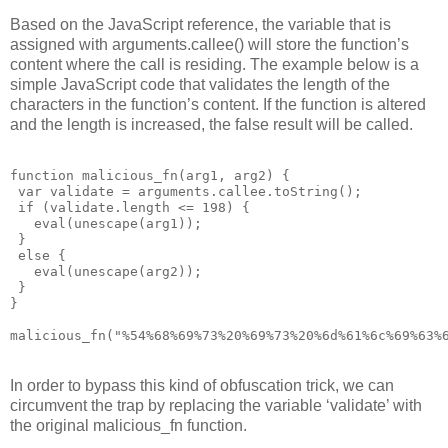
Based on the JavaScript reference, the variable that is
assigned with arguments.callee() will store the function’s
content where the call is residing. The example below is a
simple JavaScript code that validates the length of the
characters in the function’s content. If the function is altered
and the length is increased, the false result will be called.
function malicious_fn(arg1, arg2) {

 var validate = arguments.callee.toString();

 if (validate.length <= 198) {

   eval(unescape(arg1));

 }

 else {

   eval(unescape(arg2));

 }

}

malicious_fn("%54%68%69%73%20%69%73%20%6d%61%6c%69%63%
In order to bypass this kind of obfuscation trick, we can
circumvent the trap by replacing the variable ‘validate’ with
the original malicious_fn function.