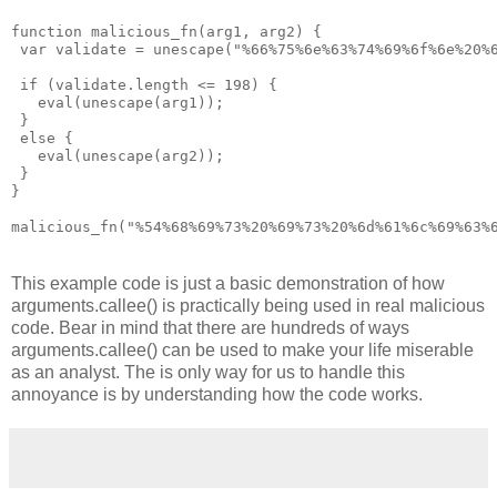
function malicious_fn(arg1, arg2) {

 var validate = unescape("%66%75%6e%63%74%69%6f%6e%20%
 if (validate.length <= 198) {

   eval(unescape(arg1));

 }

 else {

   eval(unescape(arg2));

 }

}

malicious_fn("%54%68%69%73%20%69%73%20%6d%61%6c%69%63%
This example code is just a basic demonstration of how
arguments.callee() is practically being used in real malicious
code. Bear in mind that there are hundreds of ways
arguments.callee() can be used to make your life miserable
as an analyst. The is only way for us to handle this
annoyance is by understanding how the code works.