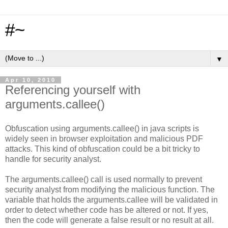
#~
▼
Apr 10, 2010
Referencing yourself with
arguments.callee()
Obfuscation using arguments.callee() in java scripts is
widely seen in browser exploitation and malicious PDF
attacks. This kind of obfuscation could be a bit tricky to
handle for security analyst.
The arguments.callee() call is used normally to prevent
security analyst from modifying the malicious function. The
variable that holds the arguments.callee will be validated in
order to detect whether code has be altered or not. If yes,
then the code will generate a false result or no result at all.