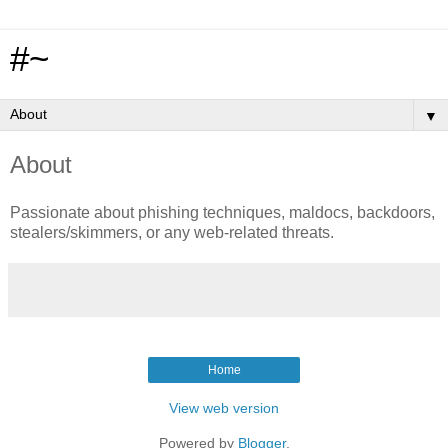
#~
▼
About
Passionate about phishing techniques, maldocs, backdoors,
stealers/skimmers, or any web-related threats.
Home
View web version
Powered by
Blogger
.