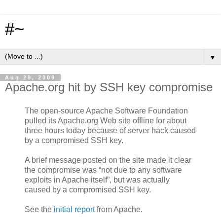
#~
▼
Aug 29, 2009
Apache.org hit by SSH key compromise
The open-source Apache Software Foundation
pulled its Apache.org Web site offline for about
three hours today because of server hack caused
by a compromised SSH key.
A brief message posted on the site made it clear
the compromise was “not due to any software
exploits in Apache itself”, but was actually
caused by a compromised SSH key.
See the
initial report
from Apache.