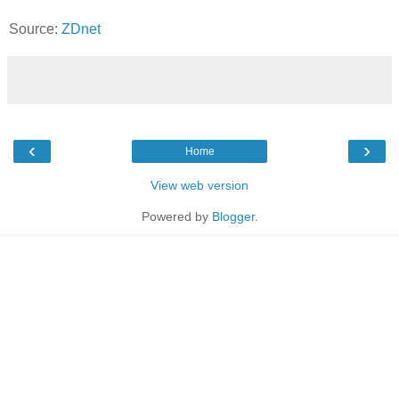
Source:
ZDnet
‹
›
Home
View web version
Powered by
Blogger
.